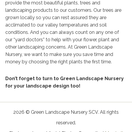
provide the most beautiful plants, trees and
landscaping products to our customers. Our trees are
grown locally so you can rest assured they are
acclimated to our valley temperatures and soil
conditions. And you can always count on any one of
our “yard doctors” to help with your flower, plant and
other landscaping concerns. At Green Landscape
Nursery, we want to make sure you save time and
money by choosing the right plants the first time.
Don’t forget to turn to Green Landscape Nursery
for your landscape design too!
2026 © Green Landscape Nursery SCV. All rights
reserved.