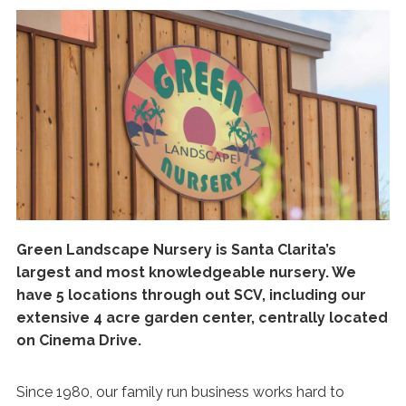
Green Landscape Nursery is Santa Clarita’s
largest and most knowledgeable nursery. We
have 5 locations through out SCV, including our
extensive 4 acre garden center, centrally located
on Cinema Drive.
Since 1980, our family run business works hard to