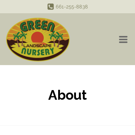
661-255-8838
About