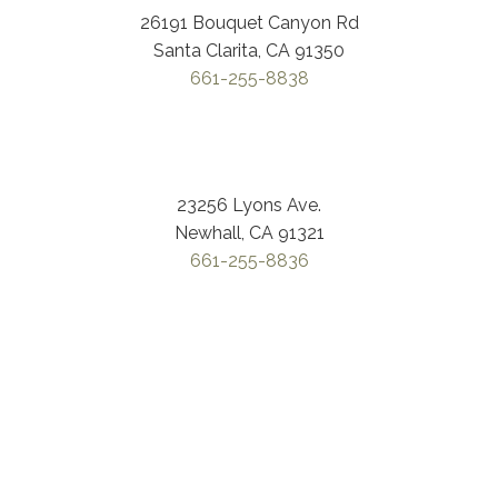
26191 Bouquet Canyon Rd
Santa Clarita, CA 91350
661-255-8838
23256 Lyons Ave.
Newhall, CA 91321
661-255-8836