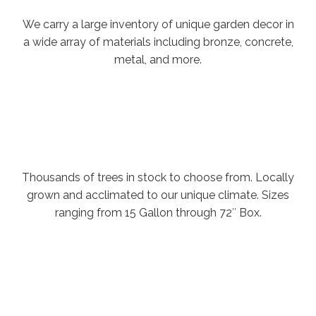
We carry a large inventory of unique garden decor in
a wide array of materials including bronze, concrete,
metal, and more.
Thousands of trees in stock to choose from. Locally
grown and acclimated to our unique climate. Sizes
ranging from 15 Gallon through 72″ Box.