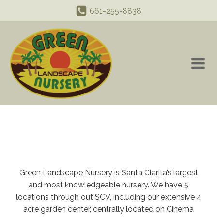
661-255-8838
Green Landscape Nursery is Santa Clarita’s largest
and most knowledgeable nursery. We have 5
locations through out SCV, including our extensive 4
acre garden center, centrally located on Cinema