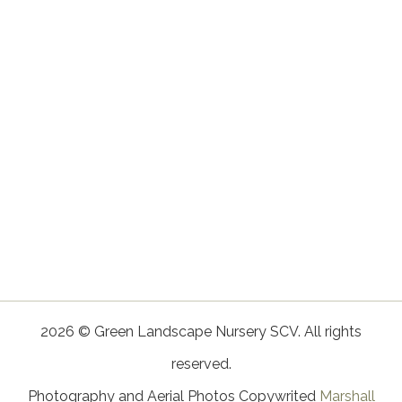
2026 © Green Landscape Nursery SCV. All rights
reserved.
Photography and Aerial Photos Copywrited
Marshall