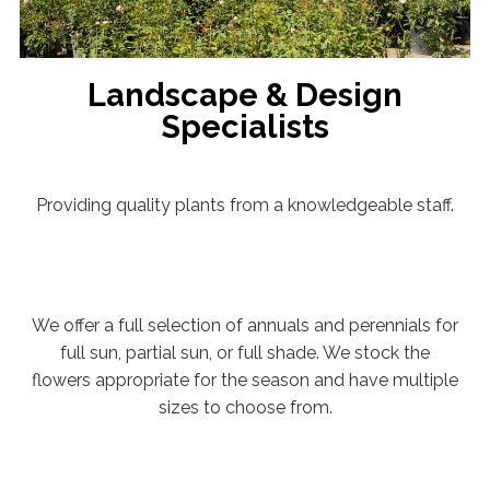
Landscape & Design
Specialists
Providing quality plants from a knowledgeable staff.
We offer a full selection of annuals and perennials for
full sun, partial sun, or full shade. We stock the
flowers appropriate for the season and have multiple
sizes to choose from.