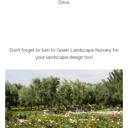
Drive.
Don’t forget to turn to Green Landscape Nursery for
your landscape design too!